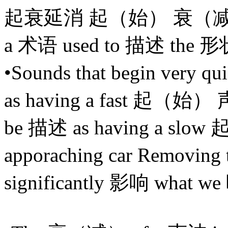
起衰延消 起（始） 衰（减
a 术语 used to 描述 the 形
•Sounds that begin very q
as having a fast 起（始） 声 
be 描述 as having a slo
apporaching car Removi
significantly 影响 what w