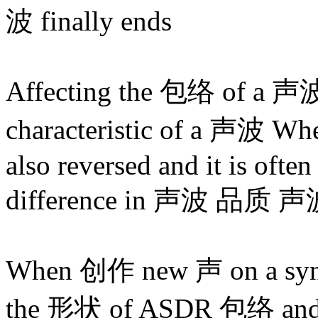
波 finally ends
Affecting the 包络 of a 声波 
characteristic of a 声波 Wh
also reversed and it is often 
difference in 声波 品质 
When 创作 new 声 on a synt
the 形状 of ASDR 包络 and