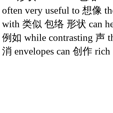
often very useful to
with 类似 包络 形状 can help
例如 while contrasting 声 t
消 envelopes can 创作