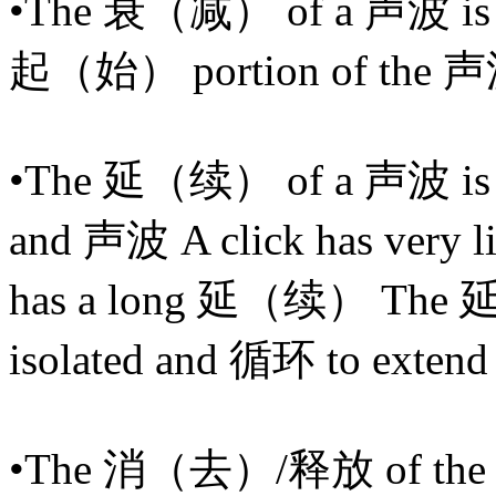
•The 衰（减） of a 声波 is th
起（始） portion of the 声
•The 延（续） of a 声波 is ho
and 声波 A click has very l
has a long 延（续） The 延
isolated and 循环 to exten
•The 消（去）/释放 of the 声波